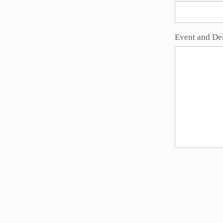
Event and De