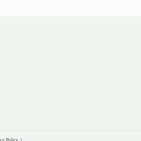
acy Policy
|