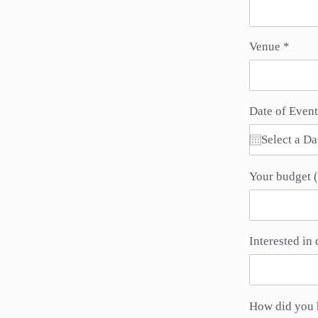
Venue
Date of Event
Your budget (
Interested in 
How did you 