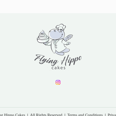
ing Hippo Cakes
|
All Rights Reserved
|
Terms and Conditions
|
Priv