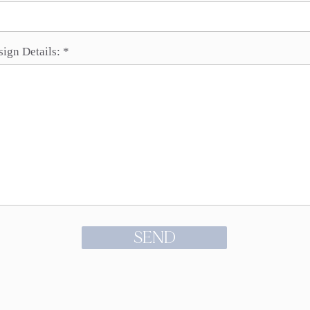
sign Details:
SEND