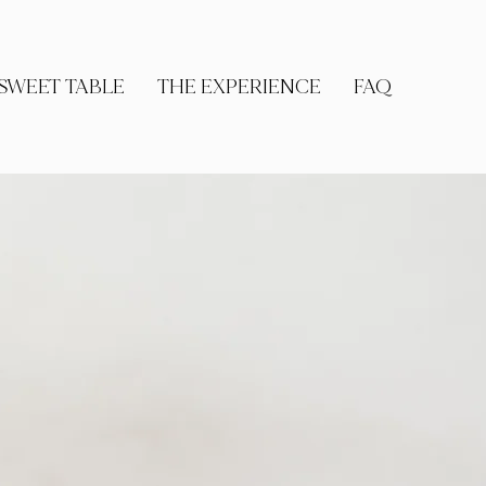
SWEET TABLE
THE EXPERIENCE
FAQ