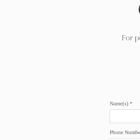
For p
Name(s)
Phone Numbe