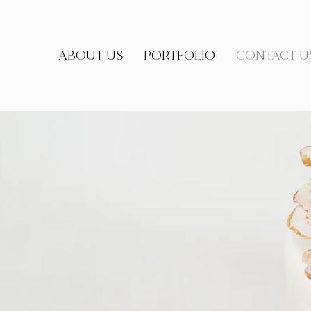
ABOUT US
PORTFOLIO
CONTACT U