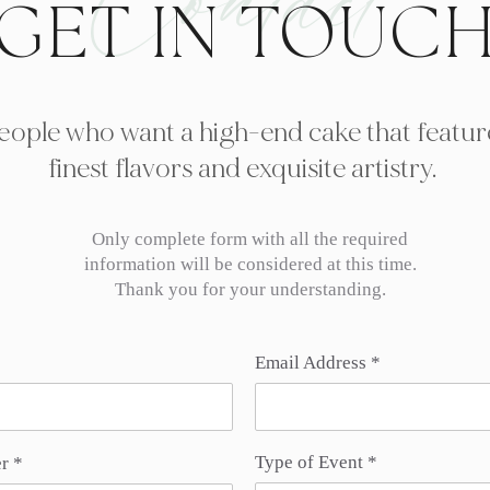
Contact
GET IN TOUC
eople who want a high-end cake that featur
finest flavors and exquisite artistry.
Only complete form with all the required
information will be considered at this time.
Thank you for your understanding.
Email Address
Type of Event
r