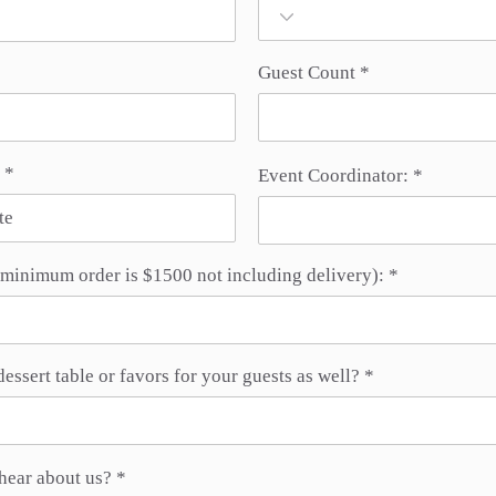
Guest Count
r
*
Event Coordinator:
e
q
u
i
r
minimum order is $1500 not including delivery):
e
d
dessert table or favors for your guests as well?
hear about us?