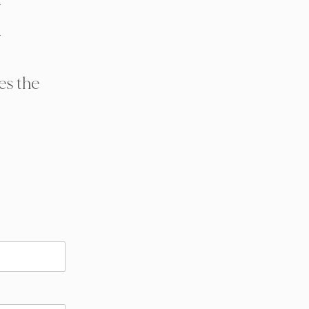
H
es the